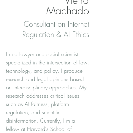
Vieira
Machado
Consultant on Internet
Regulation & AI Ethics
I´m a lawyer and social scientist
specialized in the intersection of law,
technology, and policy. I produce
research and legal opinions based
on interdisciplinary approaches. My
research addresses critical issues
such as AI fairness, platform
regulation, and scientific
disinformation. Currently, I´m a
fellow at Harvard's School of