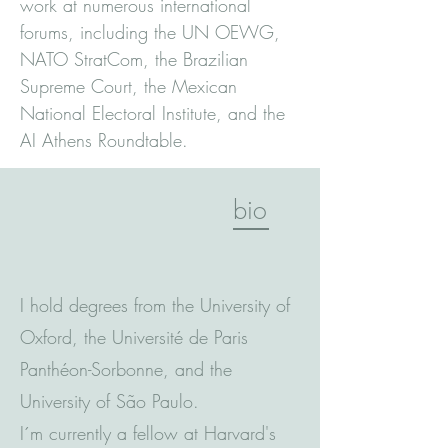
work at numerous international
forums, including the UN OEWG,
NATO StratCom, the Brazilian
Supreme Court, the Mexican
National Electoral Institute, and the
AI Athens Roundtable.
bio
I hold degrees from the University of
Oxford, the Université de Paris
Panthéon-Sorbonne, and the
University of São Paulo.
I´m currently a fellow at Harvard's