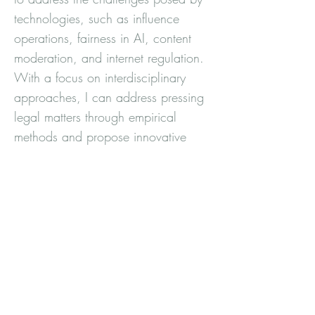
technologies, such as influence
operations, fairness in AI, content
moderation, and internet regulation.
With a focus on interdisciplinary
approaches, I can address pressing
legal matters through empirical
methods and propose innovative
solutions.