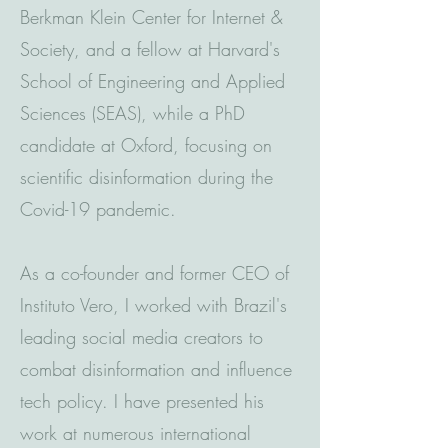
Berkman Klein Center for Internet &
Society, and a fellow at Harvard's
School of Engineering and Applied
Sciences (SEAS), while a PhD
candidate at Oxford, focusing on
scientific disinformation during the
Covid-19 pandemic.
As a co-founder and former CEO of
Instituto Vero, I worked with Brazil's
leading social media creators to
combat disinformation and influence
tech policy. I have presented his
work at numerous international