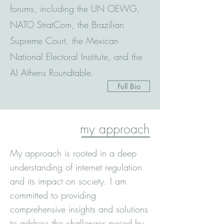
forums, including the UN OEWG,
NATO StratCom, the Brazilian
Supreme Court, the Mexican
National Electoral Institute, and the
AI Athens Roundtable.
Full Bio
my approach
My approach is rooted in a deep
understanding of internet regulation
and its impact on society. I am
committed to providing
comprehensive insights and solutions
to address the challenges posed by