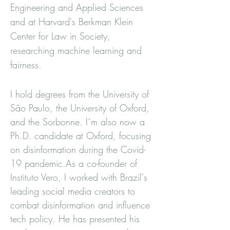
Engineering and Applied Sciences
and at Harvard's Berkman Klein
Center for Law in Society,
researching machine learning and
fairness.
I hold degrees from the University of
São Paulo, the University of Oxford,
and the Sorbonne. I´m also now a
Ph.D. candidate at Oxford, focusing
on disinformation during the Covid-
19 pandemic.As a co-founder of
Instituto Vero, I worked with Brazil's
leading social media creators to
combat disinformation and influence
tech policy. He has presented his